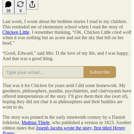
28
9
Last week, I wrote about the bedtime stories I read to my children.
This reminded me of elementary school when I read the story of
Chicken Little
. I remember thinking, “OK, Chicken Little cried wolf
when it was nothing but an acorn and not the sky that fell on her
head.”
“Good, Edward,” said Mrs. D the love of my life, and I was happy.
And that was a good thing.
Subscribe
That was it for Chicken for years until I did some homework. My
goodness, philosophers, pundits, psychiatrists, and clairvoyants have
offered interpretations of the story. I’ll give them their due (sort of),
hoping they did not char it as philosophers and their buddies are
wont to do.
The story was printed in the early nineteenth century by a Danish
folklorist,
Mathias Thiele
, who published a version in 1823. Another
edition states that
Joseph Jacobs wrote the story, first titled
Henny
Penny
.