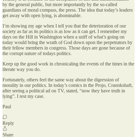
by the general public, but more importantly by the so-called
guardians of moral compass, the press. The idea that today’s leaders
get away with open lying, is abominable.
I’m showing my age when I tell you that the deterioration of our
society as far as its politics is as low as it can get. I remember my
days on the Hill in Washington when a sniff of what’s going on
today would bring the wrath of God down upon the perpetrators by
their fellow members in congress. Those days are gone because of
the corrupt nature of todays politics.
Keep up the good work in chronicaling the events of the times in the
literate way you do.
Fortunately, others feel the same way about the digression of
morality in our politics. In today’s comics in the Projo, Crannkshaft,
after seeing a political ad on TV, stated, “now they have truth in
lying”. I rest my case.
Paul
Reply
Share