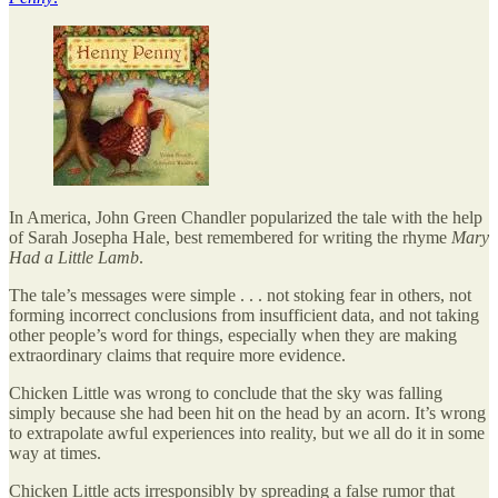
In America, John Green Chandler popularized the tale with the help
of Sarah Josepha Hale, best remembered for writing the rhyme
Mary
Had a Little Lamb
.
The tale’s messages were simple . . . not stoking fear in others, not
forming incorrect conclusions from insufficient data, and not taking
other people’s word for things, especially when they are making
extraordinary claims that require more evidence.
Chicken Little was wrong to conclude that the sky was falling
simply because she had been hit on the head by an acorn. It’s wrong
to extrapolate awful experiences into reality, but we all do it in some
way at times.
Chicken Little acts irresponsibly by spreading a false rumor that