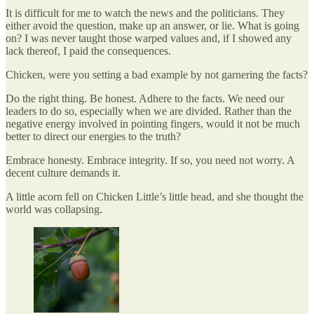
It is difficult for me to watch the news and the politicians. They
either avoid the question, make up an answer, or lie. What is going
on? I was never taught those warped values and, if I showed any
lack thereof, I paid the consequences.
Chicken, were you setting a bad example by not garnering the facts?
Do the right thing. Be honest. Adhere to the facts. We need our
leaders to do so, especially when we are divided. Rather than the
negative energy involved in pointing fingers, would it not be much
better to direct our energies to the truth?
Embrace honesty. Embrace integrity. If so, you need not worry. A
decent culture demands it.
A little acorn fell on Chicken Little’s little head, and she thought the
world was collapsing.