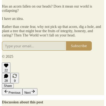
Has an acorn fallen on our heads? Does it mean our world is
collapsing?
I have an idea.
Rather than create fear, why not pick up that acorn, dig a hole, and
plant a tree that might bear the fruits of integrity, honesty, and
caring? Then The World won’t fall on your head.
Subscribe
© 2025
22
28
9
Share
Previous
Next
Discussion about this post