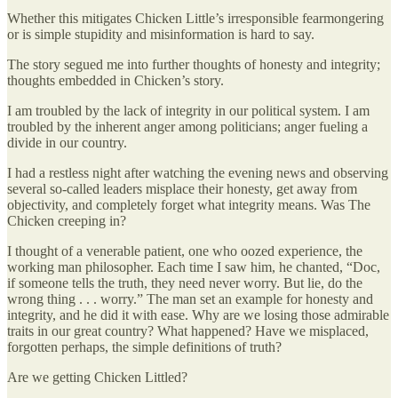
Whether this mitigates Chicken Little’s irresponsible fearmongering
or is simple stupidity and misinformation is hard to say.
The story segued me into further thoughts of honesty and integrity;
thoughts embedded in Chicken’s story.
I am troubled by the lack of integrity in our political system. I am
troubled by the inherent anger among politicians; anger fueling a
divide in our country.
I had a restless night after watching the evening news and observing
several so-called leaders misplace their honesty, get away from
objectivity, and completely forget what integrity means. Was The
Chicken creeping in?
I thought of a venerable patient, one who oozed experience, the
working man philosopher. Each time I saw him, he chanted, “Doc,
if someone tells the truth, they need never worry. But lie, do the
wrong thing . . . worry.” The man set an example for honesty and
integrity, and he did it with ease. Why are we losing those admirable
traits in our great country? What happened? Have we misplaced,
forgotten perhaps, the simple definitions of truth?
Are we getting Chicken Littled?