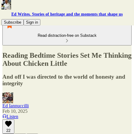
Ed Writes. Stories of heritage and the moments that shape us
Subscribe
Sign in
Read distraction-free on Substack
Reading Bedtime Stories Set Me Thinking
About Chicken Little
And off I was directed to the world of honesty and
integrity
Ed Iannuccilli
Feb 10, 2025
Listen
22