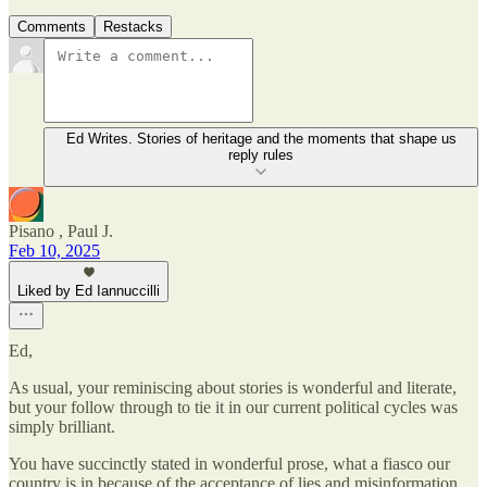
Comments
Restacks
Ed Writes. Stories of heritage and the moments that shape us
reply rules
Pisano , Paul J.
Feb 10, 2025
Liked by Ed Iannuccilli
Ed,
As usual, your reminiscing about stories is wonderful and literate,
but your follow through to tie it in our current political cycles was
simply brilliant.
You have succinctly stated in wonderful prose, what a fiasco our
country is in because of the acceptance of lies and misinformation