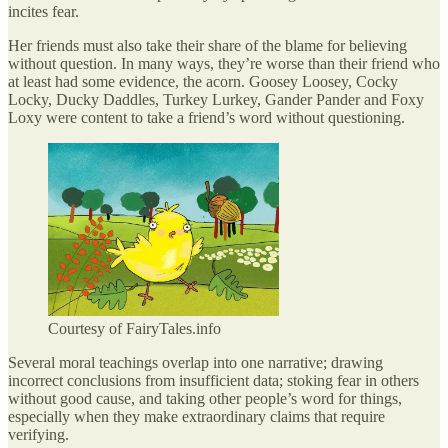
incites fear.
Her friends must also take their share of the blame for believing
without question. In many ways, they’re worse than their friend who
at least had some evidence, the acorn. Goosey Loosey, Cocky
Locky, Ducky Daddles, Turkey Lurkey, Gander Pander and Foxy
Loxy were content to take a friend’s word without questioning.
Courtesy of FairyTales.info
Several moral teachings overlap into one narrative; drawing
incorrect conclusions from insufficient data; stoking fear in others
without good cause, and taking other people’s word for things,
especially when they make extraordinary claims that require
verifying.