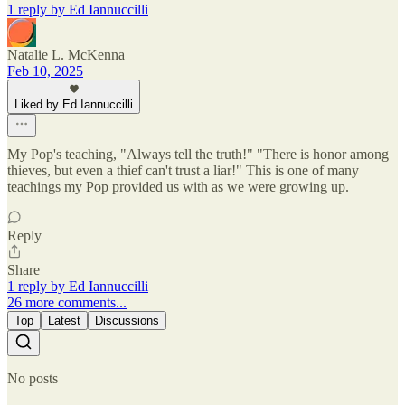
1 reply by Ed Iannuccilli
Natalie L. McKenna
Feb 10, 2025
Liked by Ed Iannuccilli
My Pop's teaching, "Always tell the truth!" "There is honor among
thieves, but even a thief can't trust a liar!" This is one of many
teachings my Pop provided us with as we were growing up.
Reply
Share
1 reply by Ed Iannuccilli
26 more comments...
Top
Latest
Discussions
No posts