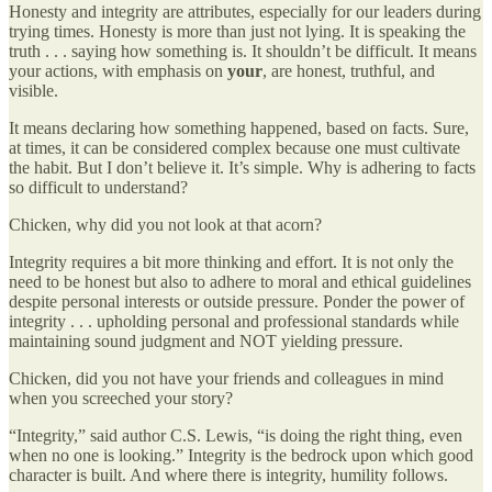
Honesty and integrity are attributes, especially for our leaders during
trying times. Honesty is more than just not lying. It is speaking the
truth . . . saying how something is. It shouldn’t be difficult. It means
your actions, with emphasis on
your
, are honest, truthful, and
visible.
It means declaring how something happened, based on facts. Sure,
at times, it can be considered complex because one must cultivate
the habit. But I don’t believe it. It’s simple. Why is adhering to facts
so difficult to understand?
Chicken, why did you not look at that acorn?
Integrity requires a bit more thinking and effort. It is not only the
need to be honest but also to adhere to moral and ethical guidelines
despite personal interests or outside pressure. Ponder the power of
integrity . . . upholding personal and professional standards while
maintaining sound judgment and NOT yielding pressure.
Chicken, did you not have your friends and colleagues in mind
when you screeched your story?
“Integrity,” said author C.S. Lewis, “is doing the right thing, even
when no one is looking.” Integrity is the bedrock upon which good
character is built. And where there is integrity, humility follows.