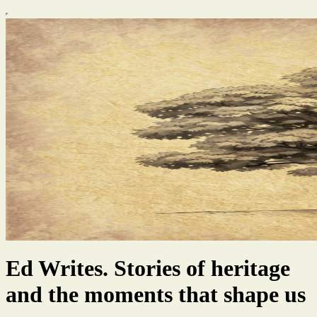
Ed Writes. Stories of heritage
and the moments that shape us