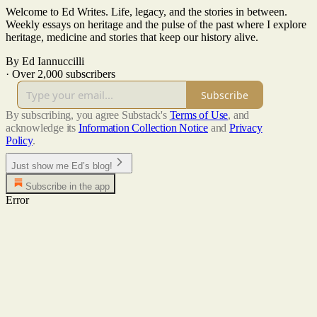
Welcome to Ed Writes. Life, legacy, and the stories in between.
Weekly essays on heritage and the pulse of the past where I explore
heritage, medicine and stories that keep our history alive.
By Ed Iannuccilli
·
Over 2,000 subscribers
Subscribe
By subscribing, you agree Substack's
Terms of Use
, and
acknowledge its
Information Collection Notice
and
Privacy
Policy
.
Just show me Ed’s blog!
Subscribe in the app
Error