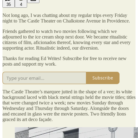
35
4
Not long ago, I was chatting about my regular trips every Friday
night to The Castle Theater on Chalkstone Avenue in Providence.
Friends gathered to watch two movies following which we
adjourned to the ice cream shop next door. We became ritualistic
citizens of film, aficionados thereof, knowing every star and every
supporting actor. Ritualistic indeed, our diversion.
Thanks for reading Ed Writes! Subscribe for free to receive new
posts and support my work.
Subscribe
The Castle Theatre’s marquee jutted in the shape of a vee; its white
background laced with black metal strings held the movie titles; titles
that were changed twice a week; new movies Sunday through
Wednesday and Thursday through Saturday. Alongside the doors
and encased in glass were the movie posters. Two friendly lions
graced its art deco façade.