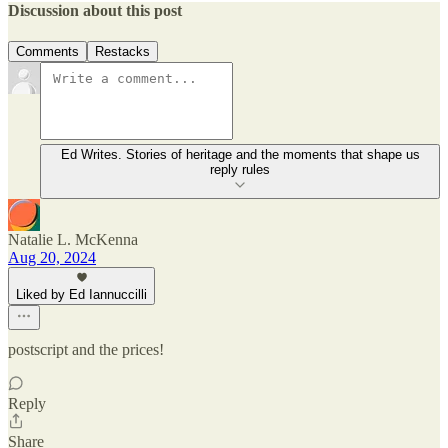
Discussion about this post
Comments
Restacks
Ed Writes. Stories of heritage and the moments that shape us
reply rules
Natalie L. McKenna
Aug 20, 2024
Liked by Ed Iannuccilli
postscript and the prices!
Reply
Share