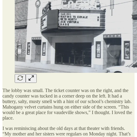
The lobby was small. The ticket counter was on the right, and the
candy counter was tucked in a corner deep on the left. It had a
buttery, salty, musty smell with a hint of our school’s chemistry lab.
Mahogany velvet curtains hung on either side of the screen. “This
would be a great place for vaudeville shows,” I thought. I loved the
place.
I was reminiscing about the old days at that theater with friends.
“My mother and her sisters were regulars on Monday night. That’s