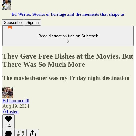
Ed Writes. Stories of heritage and the moments that shape us
Subscribe
Sign in
Read distraction-free on Substack
They Gave Free Dishes at the Movies. But
There Was So Much More
The movie theater was my Friday night destination
Ed Iannuccilli
Aug 19, 2024
Listen
24