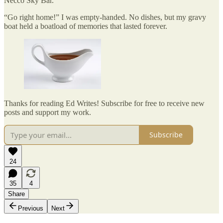
Necco Sky Bar.
“Go right home!” I was empty-handed. No dishes, but my gravy
boat held a boatload of memories that lasted forever.
Thanks for reading Ed Writes! Subscribe for free to receive new
posts and support my work.
Subscribe
24
35
4
Share
Previous
Next