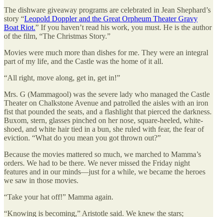
The dishware giveaway programs are celebrated in Jean Shephard’s
story “
Leopold Doppler and the Great Orpheum Theater Gravy
Boat Riot.
” If you haven’t read his work, you must. He is the author
of the film, “The Christmas Story.”
Movies were much more than dishes for me. They were an integral
part of my life, and the Castle was the home of it all.
“All right, move along, get in, get in!”
Mrs. G (Mammagool) was the severe lady who managed the Castle
Theater on Chalkstone Avenue and patrolled the aisles with an iron
fist that pounded the seats, and a flashlight that pierced the darkness.
Buxom, stern, glasses pinched on her nose, square-heeled, white-
shoed, and white hair tied in a bun, she ruled with fear, the fear of
eviction. “What do you mean you got thrown out?”
Because the movies mattered so much, we marched to Mamma’s
orders. We had to be there. We never missed the Friday night
features and in our minds—just for a while, we became the heroes
we saw in those movies.
“Take your hat off!” Mamma again.
“Knowing is becoming,” Aristotle said. We knew the stars;