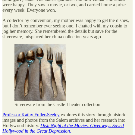
were happy. They saw a movie, or two, and carried home a prize
every week. Everyone won.
A collector by convention, my mother was happy to get the dishes,
but I don’t remember ever seeing one. I chatted with my cousin to
jog her memory. She remembered the details but save for the
silverware, misplaced her china collection years ago.
Silverware from the Castle Theater collection
Professor Kathy Fuller-Seeley
explores this story through historic
images and photos from the Salem archives and her research into
Hollywood history.
Dish Night at the Movies. Giveaways Saved
Hollywood in the Great Depression.