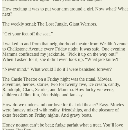
How exciting it was to put your arm around a girl. Now what? What
next?
The weekly serial; The Lost Jungle, Giant Warriors.
“Get your feet off the seat.”
I walked to and from that neighborhood theatre from Wealth Avenue
to Chalkstone Avenue every Friday night. It was safe. One evening
Mamma confiscated my jackknife. “Pick it up on the way out!”
When I asked for it, she didn’t even look up. “What jackknife?!”
“Never mind.” What would I do if I were banished forever?
The Castle Theatre on a Friday night was the ritual. Movies,
adventure, heroes, stories, two for twenty-five, ice cream, candy,
Randolph, Clark, Scarlet, and Mamma. How lucky we were,
children of film, fun, friendship, and fantasy.
How do we understand our love for that old theater? Easy. Movies
were fantasy mixed with reality, friendships, and the pleasure of
extra freedom on Friday nights. And gravy boats.
Honey nougat can’t be beat; fudge parfait what a treat. You’ll love