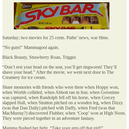
Saturday; two movies for 25 cents. Pathe’ news, war films.
“No gum!” Mammagool again.
Black Beauty, Strawberry Roan, Trigger.
“Don’t rest your head on the seat, you’ll get ringworm! They’ll
shave your head.” After the movie, we went next door to The
Creamery for ice cream.
Share memories with friends who were there when Hoppy won,
when Worlds collided, when Abbott ran in fear, when Geronimo
was captured, when Randolph fell off his horse, when Gorcey
slapped Hall, when Stratton pitched on a wooden leg, when Dizzy
(was that Dan Daily) pitched with Daffy, when Fred (was that
MacMurray?) discovered Flubber, when ‘Coop’ won at High Noon.
They were pieced together in an adventure fantasy.
Mamma flashed her light. “Take your arm off that girl!”