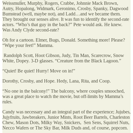
Weissmuller, Murphy, Rogers, Crabbe, Johnnie Mack Brown,
Autry, Hopalong, Widmark, Geronimo, Crosby, Spanky, Dagwood
Bumstead (well, maybe not), and Ladd…and we became them.
They brought our senses alive. It was fun to identify the second-rate
actors. “Who’s that guy in the back?” Pete would ask. He knew.
Was Andy Clyde second-rate?
Oh for a cartoon. Elmer, Bugs, Donald. Something more! Please?
“Wipe your feet!” Mamma.
Randolph Scott, Hoot Gibson, Judy, Tin Man, Scarecrow, Snow
White, Dopey. 3-D glasses. “Creature from the Black Lagoon.”
“Quiet! Be quiet! Hurry! Move on in!”
Dorothy, Crosby, and Hope. Hedy, Lana, Rita, and Coop.
“No one in the balcony!” The balcony, where couples smooched,
was a great place to watch the movie, but off-limits by Mamma’s
rules.
Candy was necessary and an integral part of the experience; Jujubes,
Jujyfruits, Jawbreakers, Junior Mints, Root Beer Barrels, Charleston
Chew, Mason Dots, Milky Way, Snickers, Sen Sens, Squirrel Nuts,
Necco Wafers or The Sky Bar, Milk Duds and, of course, popcorn.