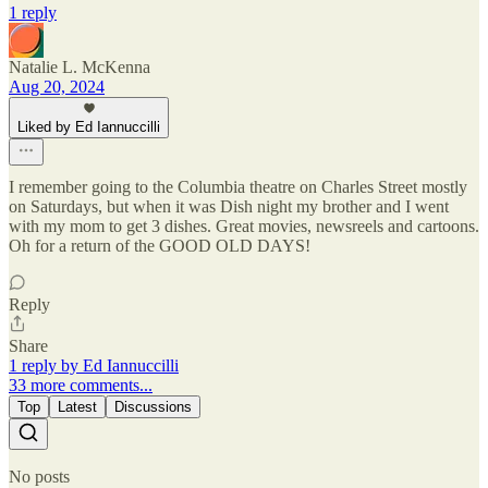
1 reply
Natalie L. McKenna
Aug 20, 2024
Liked by Ed Iannuccilli
I remember going to the Columbia theatre on Charles Street mostly
on Saturdays, but when it was Dish night my brother and I went
with my mom to get 3 dishes. Great movies, newsreels and cartoons.
Oh for a return of the GOOD OLD DAYS!
Reply
Share
1 reply by Ed Iannuccilli
33 more comments...
Top
Latest
Discussions
No posts