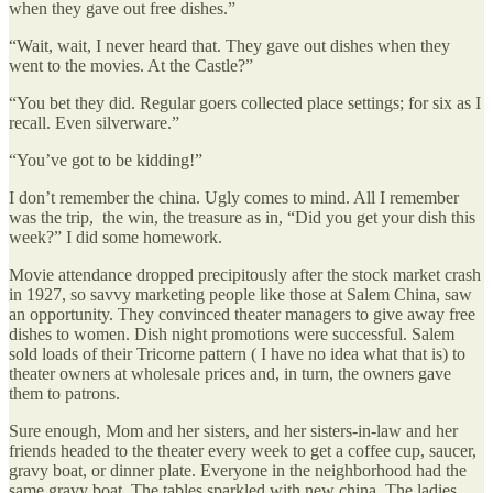
when they gave out free dishes.”
“Wait, wait, I never heard that. They gave out dishes when they
went to the movies. At the Castle?”
“You bet they did. Regular goers collected place settings; for six as I
recall. Even silverware.”
“You’ve got to be kidding!”
I don’t remember the china. Ugly comes to mind. All I remember
was the trip, the win, the treasure as in, “Did you get your dish this
week?” I did some homework.
Movie attendance dropped precipitously after the stock market crash
in 1927, so savvy marketing people like those at Salem China, saw
an opportunity. They convinced theater managers to give away free
dishes to women. Dish night promotions were successful. Salem
sold loads of their Tricorne pattern ( I have no idea what that is) to
theater owners at wholesale prices and, in turn, the owners gave
them to patrons.
Sure enough, Mom and her sisters, and her sisters-in-law and her
friends headed to the theater every week to get a coffee cup, saucer,
gravy boat, or dinner plate. Everyone in the neighborhood had the
same gravy boat. The tables sparkled with new china. The ladies