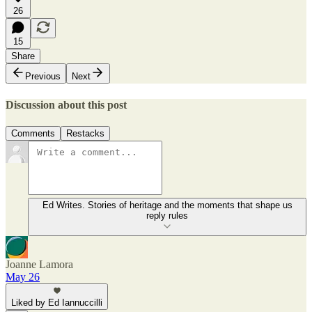
26
15
Share
Previous
Next
Discussion about this post
Comments
Restacks
Ed Writes. Stories of heritage and the moments that shape us
reply rules
Joanne Lamora
May 26
Liked by Ed Iannuccilli