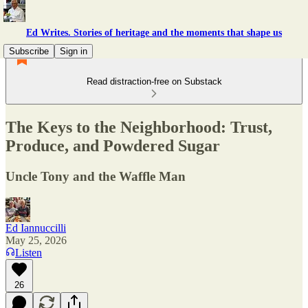
Ed Writes. Stories of heritage and the moments that shape us
Subscribe
Sign in
Read distraction-free on Substack
The Keys to the Neighborhood: Trust,
Produce, and Powdered Sugar
Uncle Tony and the Waffle Man
Ed Iannuccilli
May 25, 2026
Listen
26