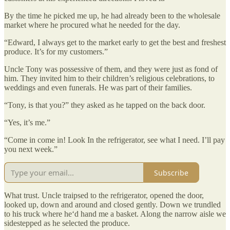
By the time he picked me up, he had already been to the wholesale
market where he procured what he needed for the day.
“Edward, I always get to the market early to get the best and freshest
produce. It’s for my customers.”
Uncle Tony was possessive of them, and they were just as fond of
him. They invited him to their children’s religious celebrations, to
weddings and even funerals. He was part of their families.
“Tony, is that you?” they asked as he tapped on the back door.
“Yes, it’s me.”
“Come in come in! Look In the refrigerator, see what I need. I’ll pay
you next week.”
Subscribe
What trust. Uncle traipsed to the refrigerator, opened the door,
looked up, down and around and closed gently. Down we trundled
to his truck where he‘d hand me a basket. Along the narrow aisle we
sidestepped as he selected the produce.