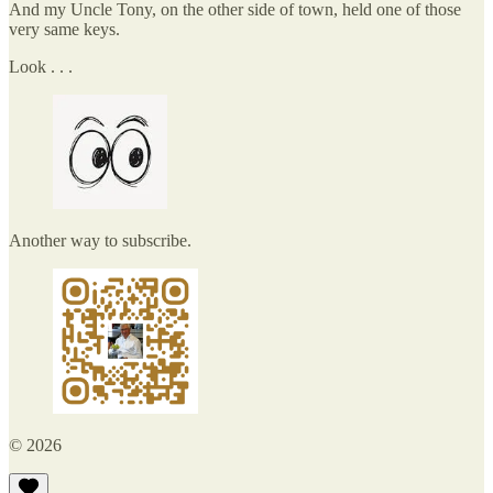
And my Uncle Tony, on the other side of town, held one of those
very same keys.
Look . . .
Another way to subscribe.
© 2026