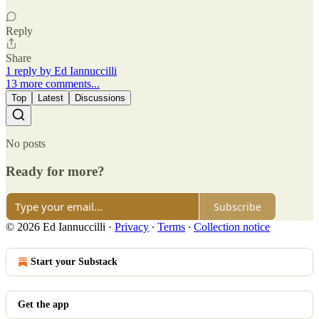
Reply
Share
1 reply by Ed Iannuccilli
13 more comments...
Top
Latest
Discussions
No posts
Ready for more?
Subscribe
© 2026 Ed Iannuccilli
·
Privacy
∙
Terms
∙
Collection notice
Start your Substack
Get the app