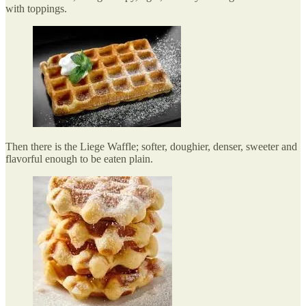
with toppings.
Then there is the Liege Waffle; softer, doughier, denser, sweeter and
flavorful enough to be eaten plain.