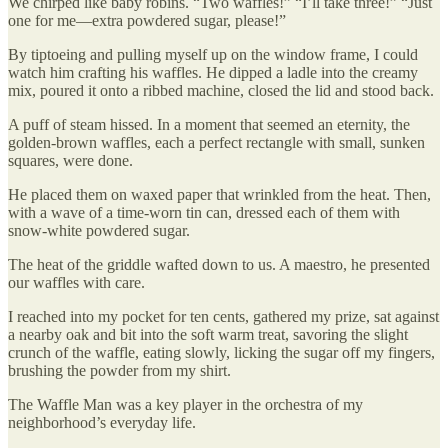
We chirped like baby robins. “Two waffles!” “I’ll take three!” “Just
one for me—extra powdered sugar, please!”
By tiptoeing and pulling myself up on the window frame, I could
watch him crafting his waffles. He dipped a ladle into the creamy
mix, poured it onto a ribbed machine, closed the lid and stood back.
A puff of steam hissed. In a moment that seemed an eternity, the
golden-brown waffles, each a perfect rectangle with small, sunken
squares, were done.
He placed them on waxed paper that wrinkled from the heat. Then,
with a wave of a time-worn tin can, dressed each of them with
snow-white powdered sugar.
The heat of the griddle wafted down to us. A maestro, he presented
our waffles with care.
I reached into my pocket for ten cents, gathered my prize, sat against
a nearby oak and bit into the soft warm treat, savoring the slight
crunch of the waffle, eating slowly, licking the sugar off my fingers,
brushing the powder from my shirt.
The Waffle Man was a key player in the orchestra of my
neighborhood’s everyday life.