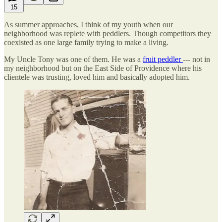
15
As summer approaches, I think of my youth when our
neighborhood was replete with peddlers. Though competitors they
coexisted as one large family trying to make a living.
My Uncle Tony was one of them. He was a
fruit peddler
--- not in
my neighborhood but on the East Side of Providence where his
clientele was trusting, loved him and basically adopted him.