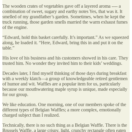
The wooden crates of vegetables gave off a layered aroma ---- a
combination of sweet, sugary and earthy notes Yes, that was it. It
smelled of my grandfather’s garden. Sometimes, when he kept the
truck running, those garden smells married the warm exhaust fumes
of the engine.
“Edward, hold this basket carefully. It’s important.” As we squeezed
along, he loaded it. “Here, Edward, bring this in and put it on the
table.”
His love of his business and his customers showed in his care. They
trusted him. No wonder they invited him to their kids’ weddings.
Decades later, I find myself thinking of those days during breakfast
with a weekly klatch—a group of knowledgeable retired gentlemen
of humor and wit. Waffles are a popular item for us, particularly
because our mouthwatering maple syrup is unique, made especially
for our group.
We like education. One morning, one of our members spoke of the
different types of Belgian Waffles; a more complex, emotionally
charged subject than I realized.
Technically, there is no such thing as a Belgian Waffle. There is the
Brussels Waffle, a large crispy, light, crunchy rectangle often eaten