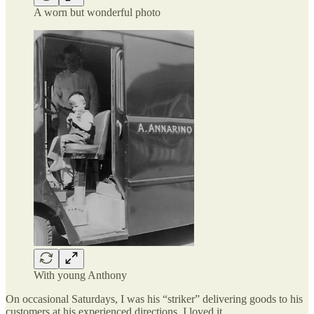
A worn but wonderful photo
With young Anthony
On occasional Saturdays, I was his “striker” delivering goods to his
customers at his experienced directions. I loved it.