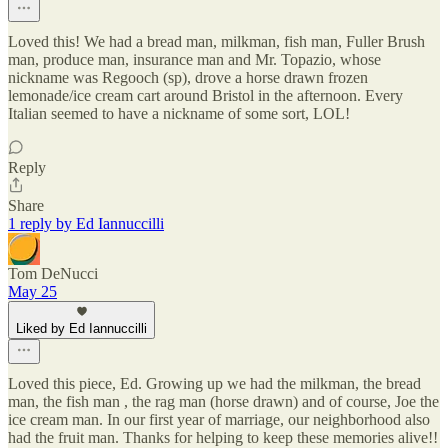
Loved this! We had a bread man, milkman, fish man, Fuller Brush
man, produce man, insurance man and Mr. Topazio, whose
nickname was Regooch (sp), drove a horse drawn frozen
lemonade/ice cream cart around Bristol in the afternoon. Every
Italian seemed to have a nickname of some sort, LOL!
Reply
Share
1 reply by Ed Iannuccilli
Tom DeNucci
May 25
Liked by Ed Iannuccilli
Loved this piece, Ed. Growing up we had the milkman, the bread
man, the fish man , the rag man (horse drawn) and of course, Joe the
ice cream man. In our first year of marriage, our neighborhood also
had the fruit man. Thanks for helping to keep these memories alive!!