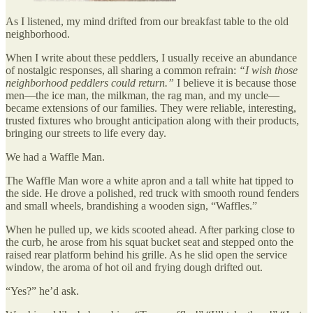
As I listened, my mind drifted from our breakfast table to the old
neighborhood.
When I write about these peddlers, I usually receive an abundance
of nostalgic responses, all sharing a common refrain:
“I wish those
neighborhood peddlers could return.”
I believe it is because those
men—the ice man, the milkman, the rag man, and my uncle—
became extensions of our families. They were reliable, interesting,
trusted fixtures who brought anticipation along with their products,
bringing our streets to life every day.
We had a Waffle Man.
The Waffle Man wore a white apron and a tall white hat tipped to
the side. He drove a polished, red truck with smooth round fenders
and small wheels, brandishing a wooden sign, “Waffles.”
When he pulled up, we kids scooted ahead. After parking close to
the curb, he arose from his squat bucket seat and stepped onto the
raised rear platform behind his grille. As he slid open the service
window, the aroma of hot oil and frying dough drifted out.
“Yes?” he’d ask.