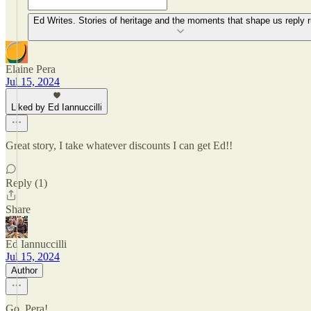
Ed Writes. Stories of heritage and the moments that shape us reply r
Elaine Pera
Jul 15, 2024
Liked by Ed Iannuccilli
Great story, I take whatever discounts I can get Ed!!
Reply (1)
Share
Ed Iannuccilli
Jul 15, 2024
Author
Go, Pera!