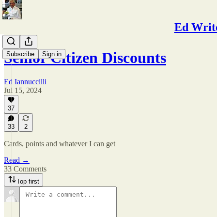
Ed Write
Senior Citizen Discounts
Subscribe
Sign in
Ed Iannuccilli
Jul 15, 2024
37
33
2
Cards, points and whatever I can get
Read →
33 Comments
Top first