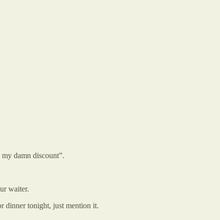
e my damn discount”.
ur waiter.
 dinner tonight, just mention it.