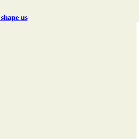
 shape us