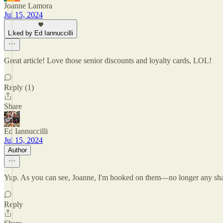
Joanne Lamora
Jul 15, 2024
Liked by Ed Iannuccilli
Great article! Love those senior discounts and loyalty cards, LOL!
Reply (1)
Share
Ed Iannuccilli
Jul 15, 2024
Author
Yup. As you can see, Joanne, I'm hooked on them—no longer any sh
Reply