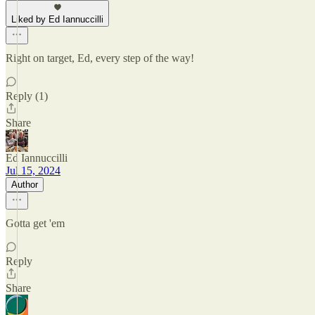
Liked by Ed Iannuccilli
Right on target, Ed, every step of the way!
Reply (1)
Share
Ed Iannuccilli
Jul 15, 2024
Author
Gotta get 'em
Reply
Share