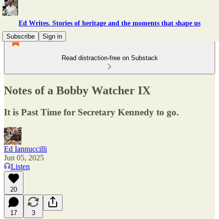
Ed Writes. Stories of heritage and the moments that shape us
Subscribe
Sign in
Read distraction-free on Substack
Notes of a Bobby Watcher IX
It is Past Time for Secretary Kennedy to go.
Ed Iannuccilli
Jun 05, 2025
Listen
20
17
3