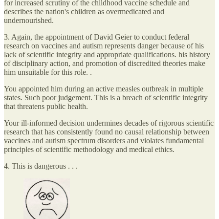
for increased scrutiny of the childhood vaccine schedule and
describes the nation's children as overmedicated and
undernourished.⁠
3. Again, the appointment of David Geier to conduct federal
research on vaccines and autism represents danger because of his
lack of scientific integrity and appropriate qualifications. his history
of disciplinary action, and promotion of discredited theories make
him unsuitable for this role. .
You appointed him during an active measles outbreak in multiple
states. Such poor judgement. This is a breach of scientific integrity
that threatens public health.
Your ill-informed decision undermines decades of rigorous scientific
research that has consistently found no causal relationship between
vaccines and autism spectrum disorders and violates fundamental
principles of scientific methodology and medical ethics.
4. This is dangerous . . .