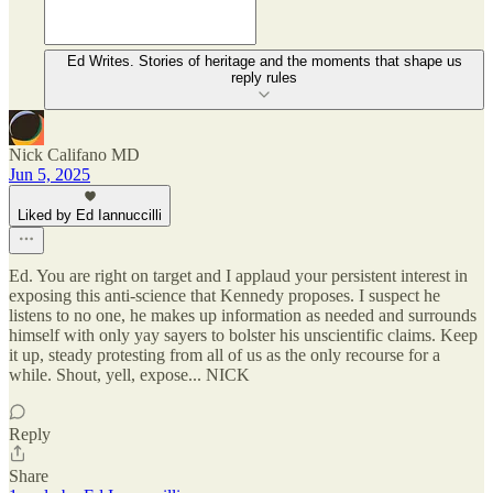
Ed Writes. Stories of heritage and the moments that shape us
reply rules
Nick Califano MD
Jun 5, 2025
Liked by Ed Iannuccilli
Ed. You are right on target and I applaud your persistent interest in
exposing this anti-science that Kennedy proposes. I suspect he
listens to no one, he makes up information as needed and surrounds
himself with only yay sayers to bolster his unscientific claims. Keep
it up, steady protesting from all of us as the only recourse for a
while. Shout, yell, expose... NICK
Reply
Share