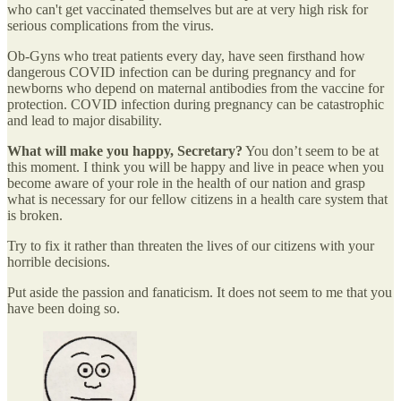
who can't get vaccinated themselves but are at very high risk for
serious complications from the virus.
Ob-Gyns who treat patients every day, have seen firsthand how
dangerous COVID infection can be during pregnancy and for
newborns who depend on maternal antibodies from the vaccine for
protection. COVID infection during pregnancy can be catastrophic
and lead to major disability.
What will make you happy, Secretary?
You don’t seem to be at
this moment. I think you will be happy and live in peace when you
become aware of your role in the health of our nation and grasp
what is necessary for our fellow citizens in a health care system that
is broken.
Try to fix it rather than threaten the lives of our citizens with your
horrible decisions.
Put aside the passion and fanaticism. It does not seem to me that you
have been doing so.