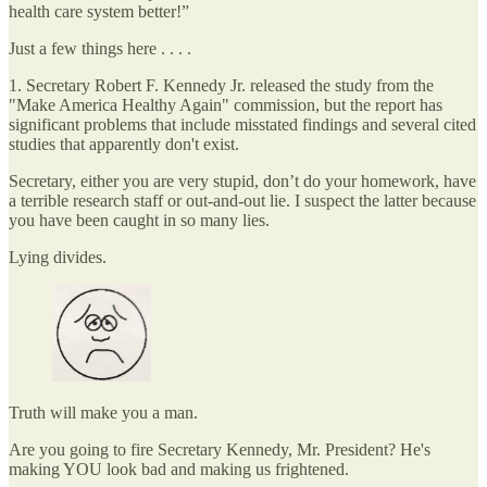
health care system better!”
Just a few things here . . . .
1. Secretary Robert F. Kennedy Jr. released the study from the
"Make America Healthy Again" commission, but the report has
significant problems that include misstated findings and several cited
studies that apparently don't exist.⁠
Secretary, either you are very stupid, don’t do your homework, have
a terrible research staff or out-and-out lie. I suspect the latter because
you have been caught in so many lies.
Lying divides.
Truth will make you a man.
Are you going to fire Secretary Kennedy, Mr. President? He's
making YOU look bad and making us frightened.