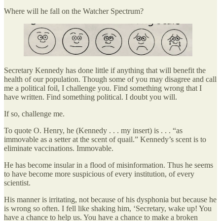
Where will he fall on the Watcher Spectrum?
Secretary Kennedy has done little if anything that will benefit the
health of our population. Though some of you may disagree and call
me a political foil, I challenge you. Find something wrong that I
have written. Find something political. I doubt you will.
If so, challenge me.
To quote O. Henry, he (Kennedy . . . my insert) is . . . “as
immovable as a setter at the scent of quail.” Kennedy’s scent is to
eliminate vaccinations. Immovable.
He has become insular in a flood of misinformation. Thus he seems
to have become more suspicious of every institution, of every
scientist.
His manner is irritating, not because of his dysphonia but because he
is wrong so often. I fell like shaking him, ‘Secretary, wake up! You
have a chance to help us. You have a chance to make a broken