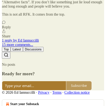
“Alternative facts”. If you don’t like something just lie loud enough
and long enough and people will believe you.
This is not all RFK. It comes from the top.
Reply
Share
1 reply by Ed Iannuccilli
15 more comments...
Top
Latest
Discussions
No posts
Ready for more?
Subscribe
© 2026 Ed Iannuccilli
·
Privacy
∙
Terms
∙
Collection notice
Start your Substack