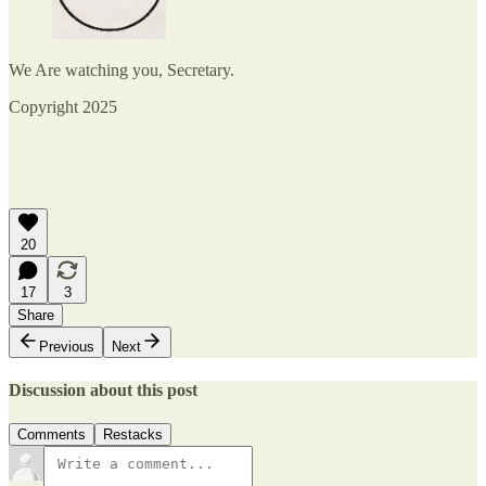
We Are watching you, Secretary.
Copyright 2025
20
17
3
Share
Previous
Next
Discussion about this post
Comments
Restacks