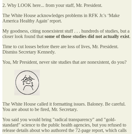
2. Why LOOK here... from your staff, Mr. President.
The White House acknowledges problems in RFK Jr.'s ‘Make
America Healthy Again’ report.
My goodness, citing nonexistent stuff . . . hundreds of studies, but a
closer look found that
some of those studies did not actually exist
.
Time to cut losses before there are loss of lives, Mr. President.
Dismiss Secretary Kennedy.
You, Mr President, never site studies that are nonexistent, do you?
The White House called it formatting issues. Baloney. Be careful.
You are about to be fired, Mr. Secretary.
⁠You said you would bring "radical transparency" and "gold-
standard" science to the public health agencies, but you refused to
release details about who authored the 72-page report, which calls