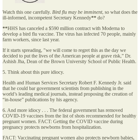
Watch this one carefully.
Bird flu may be imminent
, so what does the
ill-informed, incompetent Secretary Kennedy
**
do?
**
HHS has canceled a $590 million contract with Moderna to
develop a bird flu vaccine. The virus has infected 70 people, mainly
farm workers, since last year.
If it starts spreading, "we will come to regret this as the day we
decided to put the lives of the American people at grave risk,” Dr.
Ashish Jha, Dean of the Brown University School of Public Health.
5. Think about this pure idiocy.
Health and Human Services Secretary Robert F. Kennedy Jr. said
that he could bar government scientists from publishing in the
world’s leading medical journals, instead proposing the creation of
“in-house” publications by his agency.
6. And more idiocy . . . The federal government has removed
COVID-19 vaccines from the list of shots recommended for healthy
pregnant women. FACT: Getting the COVID vaccine during
pregnancy protects newborns from hospitalization.
FACT: Vaccinating pregnant women also protects newborn babies,