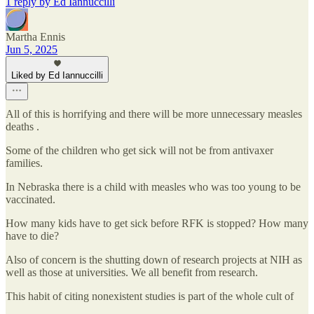
1 reply by Ed Iannuccilli
Martha Ennis
Jun 5, 2025
Liked by Ed Iannuccilli
All of this is horrifying and there will be more unnecessary measles
deaths .
Some of the children who get sick will not be from antivaxer
families.
In Nebraska there is a child with measles who was too young to be
vaccinated.
How many kids have to get sick before RFK is stopped? How many
have to die?
Also of concern is the shutting down of research projects at NIH as
well as those at universities. We all benefit from research.
This habit of citing nonexistent studies is part of the whole cult of