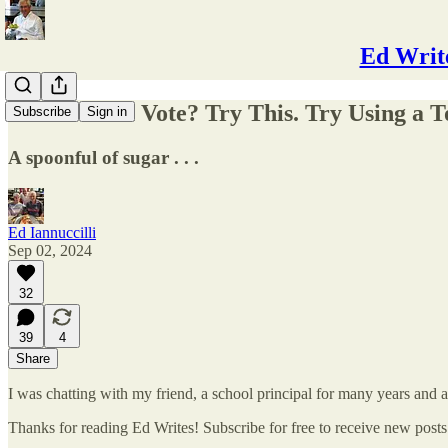
Ed Write
How Do You Vote? Try This. Try Using a To
Subscribe
Sign in
A spoonful of sugar . . .
Ed Iannuccilli
Sep 02, 2024
32
39
4
Share
I was chatting with my friend, a school principal for many years and
Thanks for reading Ed Writes! Subscribe for free to receive new post