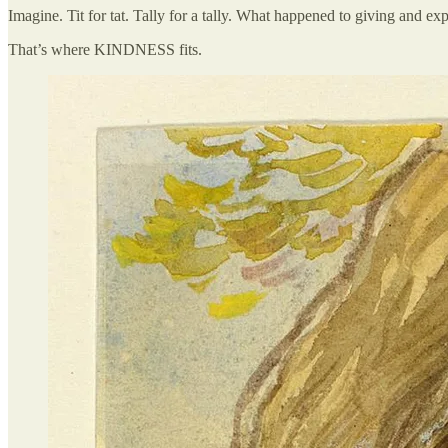
Imagine. Tit for tat. Tally for a tally. What happened to giving and exp
That’s where KINDNESS fits.