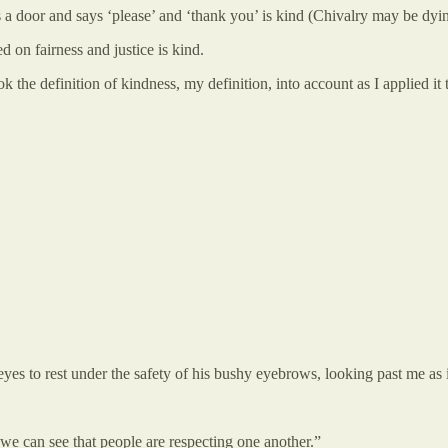
oor and says ‘please’ and ‘thank you’ is kind (Chivalry may be dying 
 on fairness and justice is kind.
k the definition of kindness, my definition, into account as I applied it 
yes to rest under the safety of his bushy eyebrows, looking past me as if 
t we can see that people are respecting one another.”