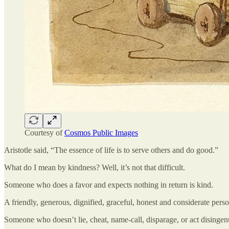
Courtesy of
Cosmos Public Images
Aristotle said, “The essence of life is to serve others and do good.”
What do I mean by kindness? Well, it’s not that difficult.
Someone who does a favor and expects nothing in return is kind.
A friendly, generous, dignified, graceful, honest and considerate perso
Someone who doesn’t lie, cheat, name-call, disparage, or act disingen