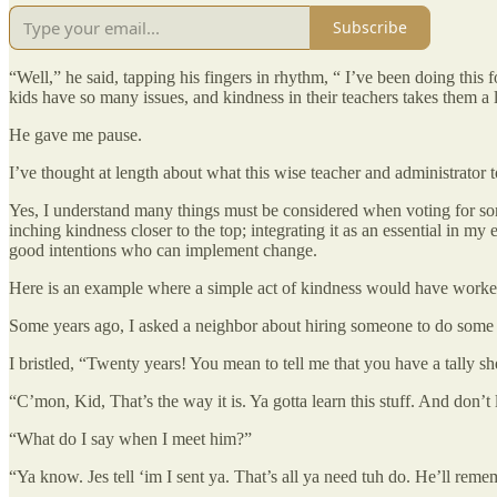
Subscribe
“Well,” he said, tapping his fingers in rhythm, “ I’ve been doing this 
kids have so many issues, and kindness in their teachers takes them a
He gave me pause.
I’ve thought at length about what this wise teacher and administrator 
Yes, I understand many things must be considered when voting for some
inching kindness closer to the top; integrating it as an essential in m
good intentions who can implement change.
Here is an example where a simple act of kindness would have worke
Some years ago, I asked a neighbor about hiring someone to do some 
I bristled, “Twenty years! You mean to tell me that you have a tally 
“C’mon, Kid, That’s the way it is. Ya gotta learn this stuff. And don’
“What do I say when I meet him?”
“Ya know. Jes tell ‘im I sent ya. That’s all ya need tuh do. He’ll rem