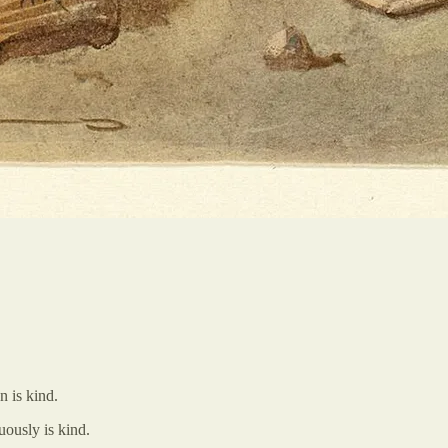
n is kind.
uously is kind.