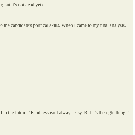
but it’s not dead yet).
to the candidate’s political skills. When I came to my final analysis,
to the future, “Kindness isn’t always easy. But it’s the right thing.”