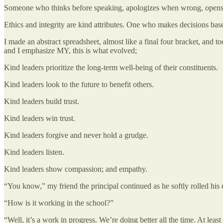
Someone who thinks before speaking, apologizes when wrong, opens a d
Ethics and integrity are kind attributes. One who makes decisions based
I made an abstract spreadsheet, almost like a final four bracket, and too
and I emphasize MY, this is what evolved;
Kind leaders prioritize the long-term well-being of their constituents.
Kind leaders look to the future to benefit others.
Kind leaders build trust.
Kind leaders win trust.
Kind leaders forgive and never hold a grudge.
Kind leaders listen.
Kind leaders show compassion; and empathy.
“You know,” my friend the principal continued as he softly rolled his e
“How is it working in the school?”
“Well, it’s a work in progress. We’re doing better all the time. At leas