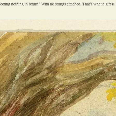
ecting nothing in return? With no strings attached. That’s what a gift is.