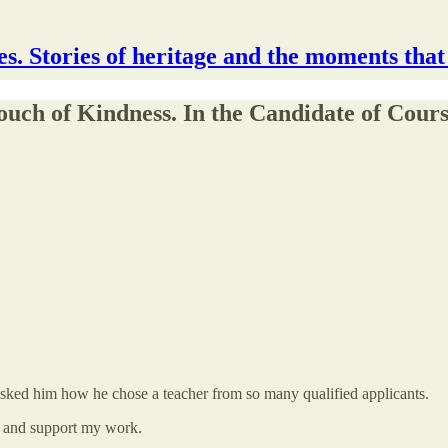
s. Stories of heritage and the moments that
uch of Kindness. In the Candidate of Cour
 asked him how he chose a teacher from so many qualified applicants.
s and support my work.