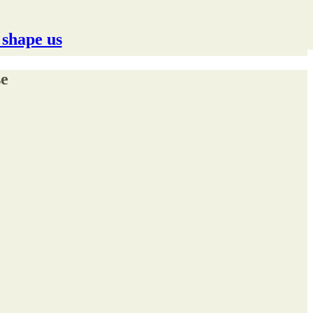
 shape us
se