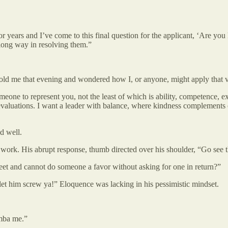
for years and I’ve come to this final question for the applicant, ‘Are yo
 long way in resolving them.”
told me that evening and wondered how I, or anyone, might apply that val
one to represent you, not the least of which is ability, competence, e
y evaluations. I want a leader with balance, where kindness complements 
d well.
work. His abrupt response, thumb directed over his shoulder, “Go see t
sheet and cannot do someone a favor without asking for one in return?”
t let him screw ya!” Eloquence was lacking in his pessimistic mindset.
emba me.”