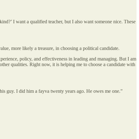
u kind?’ I want a qualified teacher, but I also want someone nice. These
ue, more likely a treasure, in choosing a political candidate.
xperience, policy, and effectiveness in leading and managing. But I am
other qualities. Right now, it is helping me to choose a candidate with
his guy. I did him a fayva twenty years ago. He owes me one.”