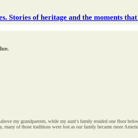
s. Stories of heritage and the moments that
lue.
r above my grandparents, while my aunt’s family resided one floor below 
, many of those traditions were lost as our family became more Ameri