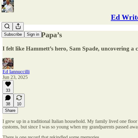
Ed Write
Hands Like Papa’s
Subscribe
Sign in
I felt like Hammett’s hero, Sam Spade, uncovering a c
Ed Iannuccilli
Jun 23, 2025
33
38
10
Share
I grew up in a traditional Italian household. My family lived one floo
customs, but since I was so young when my grandparents passed away
There is one record that rekindled some memories.