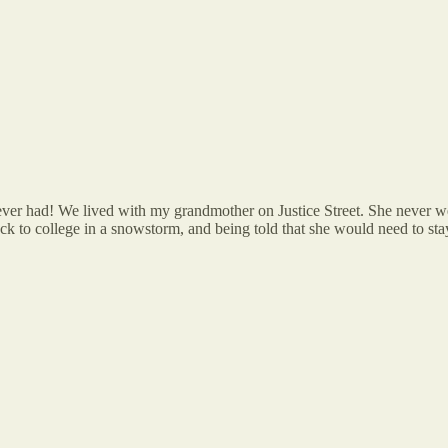
ver had! We lived with my grandmother on Justice Street. She never wen
ack to college in a snowstorm, and being told that she would need to st