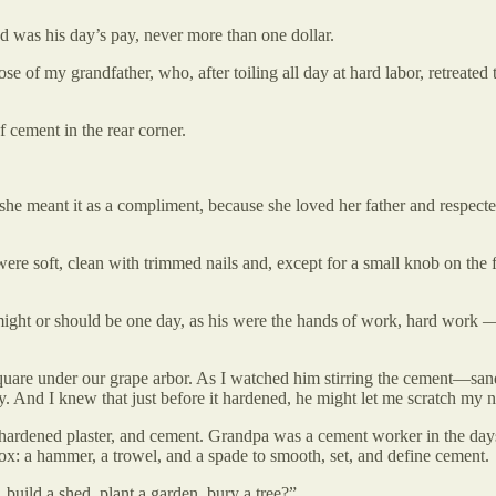
ed was his day’s pay, never more than one dollar.
 of my grandfather, who, after toiling all day at hard labor, retreated to
 cement in the rear corner.
she meant it as a compliment, because she loved her father and respect
ere soft, clean with trimmed nails and, except for a small knob on the f
ight or should be one day, as his were the hands of work, hard work — 
are under our grape arbor. As I watched him stirring the cement—sand,
ty. And I knew that just before it hardened, he might let me scratch my 
t, hardened plaster, and cement. Grandpa was a cement worker in the da
x: a hammer, a trowel, and a spade to smooth, set, and define cement.
uild a shed, plant a garden, bury a tree?”