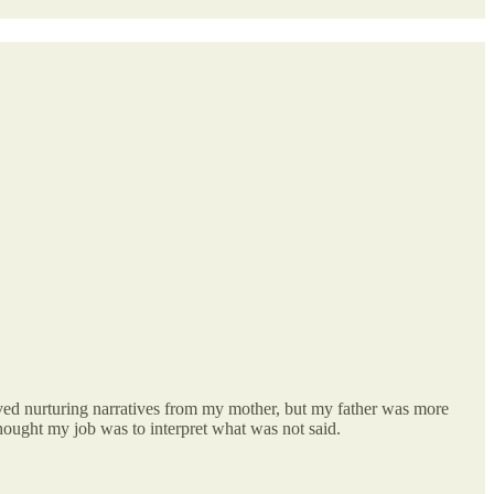
eived nurturing narratives from my mother, but my father was more
thought my job was to interpret what was not said.