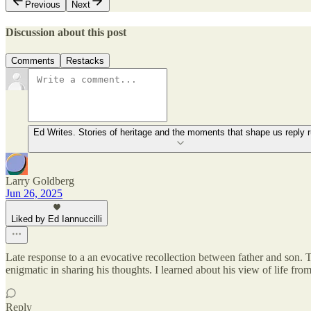
Previous
Next
Discussion about this post
Comments
Restacks
Ed Writes. Stories of heritage and the moments that shape us reply r
Larry Goldberg
Jun 26, 2025
Liked by Ed Iannuccilli
Late response to a an evocative recollection between father and son. 
enigmatic in sharing his thoughts. I learned about his view of life fr
Reply