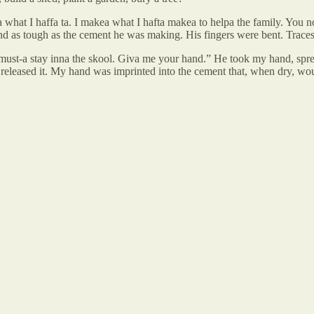
na what I haffa ta. I makea what I hafta makea to helpa the family. Yo
nd as tough as the cement he was making. His fingers were bent. Traces
 must-a stay inna the skool. Giva me your hand.” He took my hand, spre
released it. My hand was imprinted into the cement that, when dry, woul