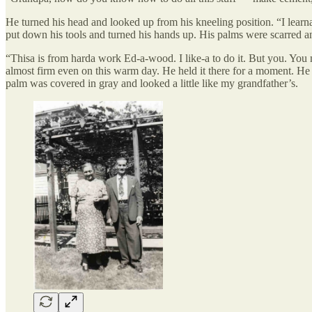
He turned his head and looked up from his kneeling position. “I lear
put down his tools and turned his hands up. His palms were scarred a
“Thisa is from harda work Ed-a-wood. I like-a to do it. But you. You
almost firm even on this warm day. He held it there for a moment. He 
palm was covered in gray and looked a little like my grandfather’s.