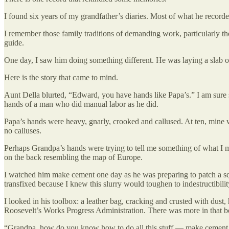
I found six years of my grandfather’s diaries. Most of what he record
I remember those family traditions of demanding work, particularly those
guide.
One day, I saw him doing something different. He was laying a slab of
Here is the story that came to mind.
Aunt Della blurted, “Edward, you have hands like Papa’s.” I am sure 
hands of a man who did manual labor as he did.
Papa’s hands were heavy, gnarly, crooked and callused. At ten, mine w
no calluses.
Perhaps Grandpa’s hands were trying to tell me something of what I m
on the back resembling the map of Europe.
I watched him make cement one day as he was preparing to patch a squ
transfixed because I knew this slurry would toughen to indestructibili
I looked in his toolbox: a leather bag, cracking and crusted with dus
Roosevelt’s Works Progress Administration. There was more in that bo
“Grandpa, how do you know how to do all this stuff — make cement, b