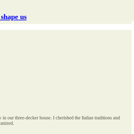
 shape us
in our three-decker house. I cherished the Italian traditions and
canized.