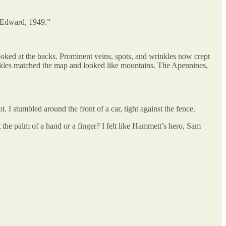
 “Edward, 1949.”
looked at the backs. Prominent veins, spots, and wrinkles now crept
ckles matched the map and looked like mountains. The Apennines,
 I stumbled around the front of a car, tight against the fence.
the palm of a hand or a finger? I felt like Hammett’s hero, Sam