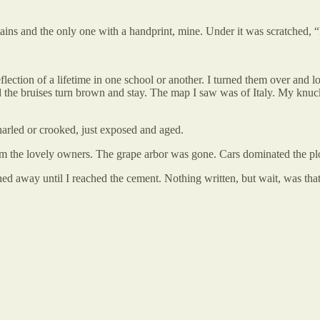
tains and the only one with a handprint, mine. Under it was scratched,
eflection of a lifetime in one school or another. I turned them over and 
 the bruises turn brown and stay. The map I saw was of Italy. My knu
gnarled or crooked, just exposed and aged.
rom the lovely owners. The grape arbor was gone. Cars dominated the plot.
d away until I reached the cement. Nothing written, but wait, was that 