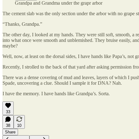
Grandpa and Grandma under the grapr arbor
The cement slab was the only section under the arbor with no grape s
“Thanks, Grandpa.”
The other day, I looked at my hands. They were still soft, smooth, a r
into what once were smooth and unblemished. They bruise easily, and
maybe?
Well, now, at least on the dorsal sides, I have hands like Papa’s, not 
Recently, I strolled to the back of that yard after asking permission f
There was a dense covering of mud and leaves, layers of which I pushe
Spade, uncovering a clue. Should I sample it for DNA? Nah.
I have the memory. I have hands like Grandpa’s. Sorta.
33
38
10
Share