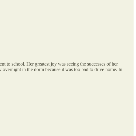
t to school. Her greatest joy was seeing the successes of her
ay overnight in the dorm because it was too bad to drive home. In