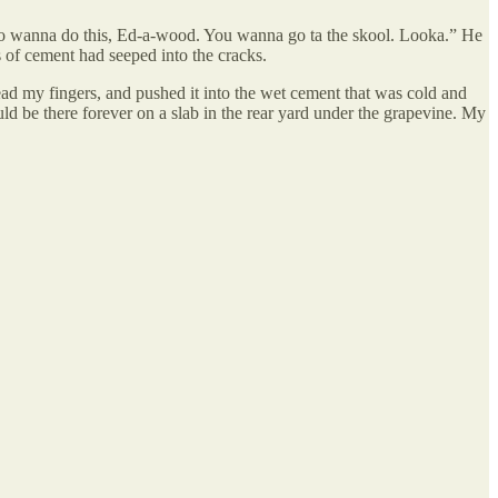
u no wanna do this, Ed-a-wood. You wanna go ta the skool. Looka.” He
 of cement had seeped into the cracks.
ad my fingers, and pushed it into the wet cement that was cold and
d be there forever on a slab in the rear yard under the grapevine. My