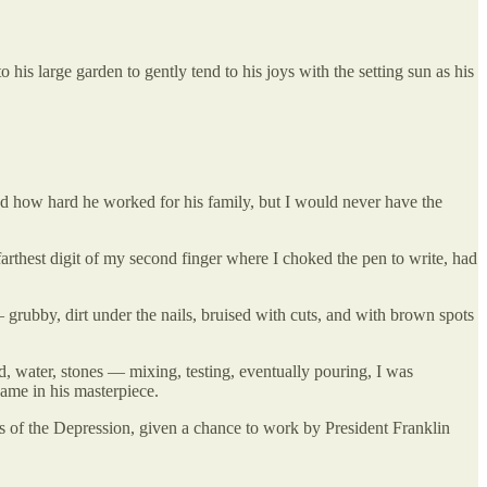
 his large garden to gently tend to his joys with the setting sun as his
ed how hard he worked for his family, but I would never have the
arthest digit of my second finger where I choked the pen to write, had
grubby, dirt under the nails, bruised with cuts, and with brown spots
 water, stones — mixing, testing, eventually pouring, I was
name in his masterpiece.
ys of the Depression, given a chance to work by President Franklin