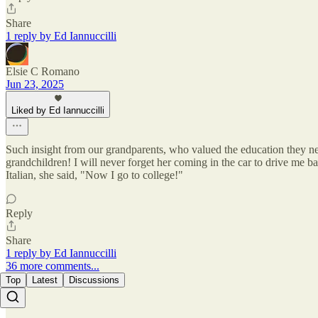
Share
1 reply by Ed Iannuccilli
Elsie C Romano
Jun 23, 2025
Liked by Ed Iannuccilli
Such insight from our grandparents, who valued the education they ne
grandchildren! I will never forget her coming in the car to drive me b
Italian, she said, "Now I go to college!"
Reply
Share
1 reply by Ed Iannuccilli
36 more comments...
Top
Latest
Discussions