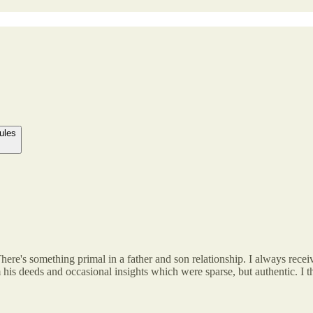
ules
There's something primal in a father and son relationship. I always rec
om his deeds and occasional insights which were sparse, but authentic. I 