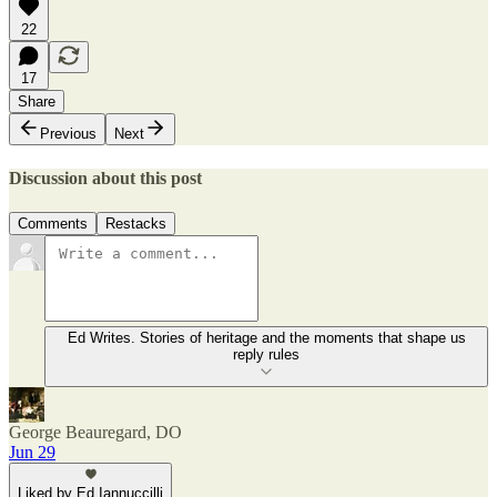
22
17
Share
Previous
Next
Discussion about this post
Comments
Restacks
Ed Writes. Stories of heritage and the moments that shape us
reply rules
George Beauregard, DO
Jun 29
Liked by Ed Iannuccilli