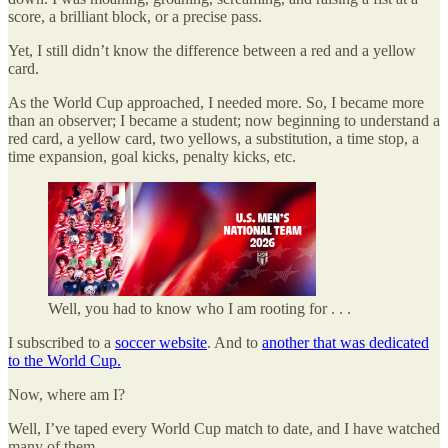
score, a brilliant block, or a precise pass.
Yet, I still didn’t know the difference between a red and a yellow
card.
As the World Cup approached, I needed more. So, I became more
than an observer; I became a student; now beginning to understand a
red card, a yellow card, two yellows, a substitution, a time stop, a
time expansion, goal kicks, penalty kicks, etc.
Well, you had to know who I am rooting for . . .
I subscribed to a
soccer website
. And to
another that was dedicated
to the World Cup.
Now, where am I?
Well, I’ve taped every World Cup match to date, and I have watched
many of them.