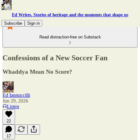
Ed Writes. Stories of heritage and the moments that shape us
Subscribe
Sign in
Read distraction-free on Substack
Confessions of a New Soccer Fan
Whaddya Mean No Score?
Ed Iannuccilli
Jun 29, 2026
Listen
22
17