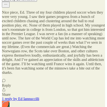
Nice piece, Ed. Three of my four children played soccer when they
were very young. I saw their games progress from a bunch of
excited children chasing and clustering around the ball to real
position play, etc. None of them played in high school. My youngest
son’s roommate in college is from London, so that got him interested
in the Premier League. I was never a fan (in a manner of speaking)
until now. The lure of the World Cup has led me into watching more
soccer games over the past couple of weeks than what I’ve seen in
my lifetime. (Even the commercials are great.) Watching the
Norwegians row, the Scots take over Boston, and other cultures
express themselves loudly, enthusiastically, and joyfully has been a
delight. And I’ve gained an appreciation of the skills and athleticism
of the game. I’ll be watching until France wins it again. Until then,
it’s been fun watching some of the minnows take a bite out of the
sharks.
Reply
Share
1 reply by Ed Iannuccilli