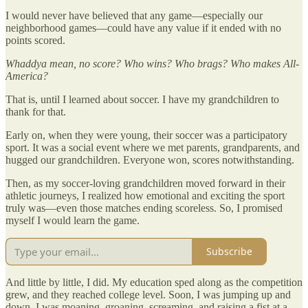
I would never have believed that any game—especially our
neighborhood games—could have any value if it ended with no
points scored.
Whaddya mean, no score? Who wins? Who brags? Who makes All-
America?
That is, until I learned about soccer. I have my grandchildren to
thank for that.
Early on, when they were young, their soccer was a participatory
sport. It was a social event where we met parents, grandparents, and
hugged our grandchildren. Everyone won, scores notwithstanding.
Then, as my soccer-loving grandchildren moved forward in their
athletic journeys, I realized how emotional and exciting the sport
truly was—even those matches ending scoreless. So, I promised
myself I would learn the game.
Subscribe
And little by little, I did. My education sped along as the competition
grew, and they reached college level. Soon, I was jumping up and
down. I was moaning, groaning, screaming, and raising a fist at a