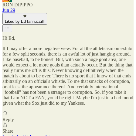
RON DIPIPPO
Jun 29
Liked by Ed Iannuccilli
Hi Ed,
If I may offer a more negative view. For all the athleticism on exhibit
for a few split seconds, there is an awful lot of just hanging around.
Like baseball, to be honest. But, with such a huge goal area, one
would expect a lot more goals than actually occur. But the thing that
really turns me off is this: Never knowing definitively when the
match is about to be over. There is no sport that I know of that ends
arbitrarily on an official's whistle. To me that smacks of corruption,
or at least the appearance thereof. And certainly international
"football" has not been a stranger to corruption. So, if you take it
that I am NOT a FAN, you'd be right. Maybe I'm just in a bad mood
given what the Sox just did to my Yankees.
Reply
Share