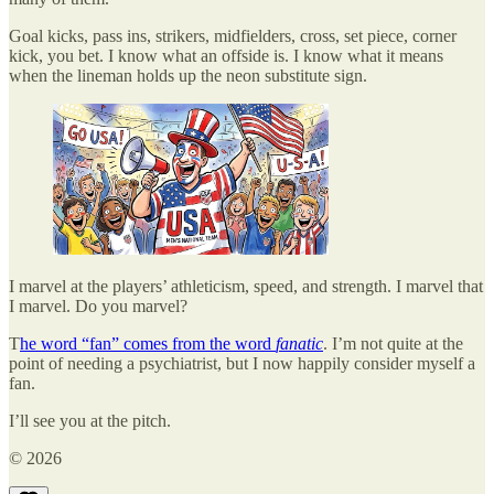
Goal kicks, pass ins, strikers, midfielders, cross, set piece, corner
kick, you bet. I know what an offside is. I know what it means
when the lineman holds up the neon substitute sign.
I marvel at the players’ athleticism, speed, and strength. I marvel that
I marvel. Do you marvel?
T
he word “fan” comes from the word
fanatic
. I’m not quite at the
point of needing a psychiatrist, but I now happily consider myself a
fan.
I’ll see you at the pitch.
© 2026