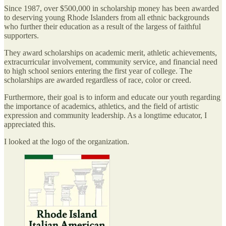
Since 1987, over $500,000 in scholarship money has been awarded
to deserving young Rhode Islanders from all ethnic backgrounds
who further their education as a result of the largess of faithful
supporters.
They award scholarships on academic merit, athletic achievements,
extracurricular involvement, community service, and financial need
to high school seniors entering the first year of college. The
scholarships are awarded regardless of race, color or creed.
Furthermore, their goal is to inform and educate our youth regarding
the importance of academics, athletics, and the field of artistic
expression and community leadership. As a longtime educator, I
appreciated this.
I looked at the logo of the organization.