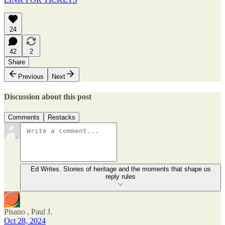
24
42
2
Share
Previous
Next
Discussion about this post
Comments
Restacks
Ed Writes. Stories of heritage and the moments that shape us
reply rules
Pisano , Paul J.
Oct 28, 2024