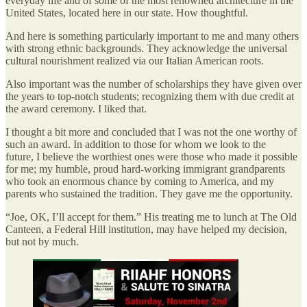
everyday life and of some of the most renowned architecture in the
United States, located here in our state. How thoughtful.
And here is something particularly important to me and many others
with strong ethnic backgrounds. They acknowledge the universal
cultural nourishment realized via our Italian American roots.
Also important was the number of scholarships they have given over
the years to top-notch students; recognizing them with due credit at
the award ceremony. I liked that.
I thought a bit more and concluded that I was not the one worthy of
such an award. In addition to those for whom we look to the
future, I believe the worthiest ones were those who made it possible
for me; my humble, proud hard-working immigrant grandparents
who took an enormous chance by coming to America, and my
parents who sustained the tradition. They gave me the opportunity.
“Joe, OK, I’ll accept for them.” His treating me to lunch at The Old
Canteen, a Federal Hill institution, may have helped my decision,
but not by much.