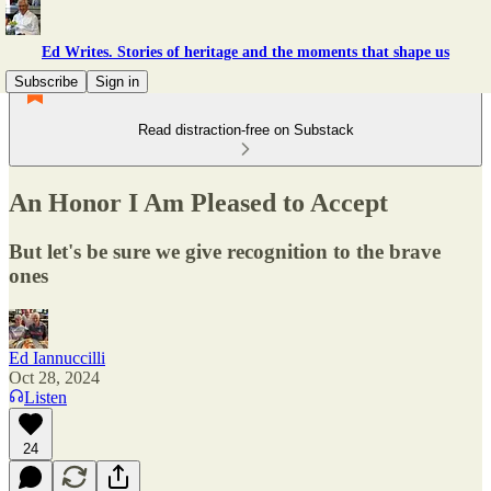
Ed Writes. Stories of heritage and the moments that shape us
Subscribe
Sign in
Read distraction-free on Substack
An Honor I Am Pleased to Accept
But let's be sure we give recognition to the brave
ones
Ed Iannuccilli
Oct 28, 2024
Listen
24