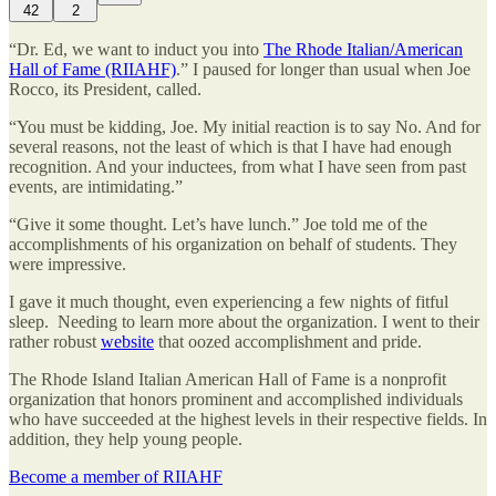
42
2
“Dr. Ed, we want to induct you into
The Rhode Italian/American
Hall of Fame (RIIAHF)
.” I paused for longer than usual when Joe
Rocco, its President, called.
“You must be kidding, Joe. My initial reaction is to say No. And for
several reasons, not the least of which is that I have had enough
recognition. And your inductees, from what I have seen from past
events, are intimidating.”
“Give it some thought. Let’s have lunch.” Joe told me of the
accomplishments of his organization on behalf of students. They
were impressive.
I gave it much thought, even experiencing a few nights of fitful
sleep. Needing to learn more about the organization. I went to their
rather robust
website
that oozed accomplishment and pride.
The Rhode Island Italian American Hall of Fame is a nonprofit
organization that honors prominent and accomplished individuals
who have succeeded at the highest levels in their respective fields. In
addition, they help young people.
Become a member of RIIAHF