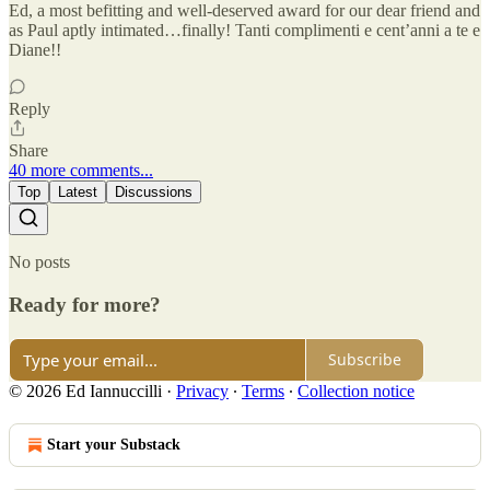
Ed, a most befitting and well-deserved award for our dear friend and
as Paul aptly intimated…finally! Tanti complimenti e cent’anni a te e
Diane!!
Reply
Share
40 more comments...
Top
Latest
Discussions
No posts
Ready for more?
Subscribe
© 2026 Ed Iannuccilli
·
Privacy
∙
Terms
∙
Collection notice
Start your Substack