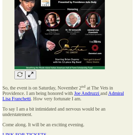
nd
So, the event is on Saturday, November 2
at The Vets in
Providence. I am being honored with
Joe Andruzzi
and
Admiral
Lisa Franchetti
. How very fortunate I am.
To say I am a bit intimidated and nervous would be an
understatement.
Come along. It will be an exciting evening.
LINK FOR TICKETS