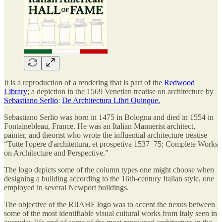
It is a reproduction of a rendering that is part of the
Redwood
Library
; a depiction in the 1569 Venetian treatise on architecture by
Sebastiano Serlio
:
De Architectura Libri Quinque.
Sebastiano Serlio was born in 1475 in Bologna and died in 1554 in
Fontainebleau, France. He was an Italian Mannerist architect,
painter, and theorist who wrote the influential architecture treatise
“Tutte l'opere d'architettura, et prospetiva 1537–75; Complete Works
on Architecture and Perspective.”
The logo depicts some of the column types one might choose when
designing a building according to the 16th-century Italian style, one
employed in several Newport buildings.
The objective of the RIIAHF logo was to accent the nexus between
some of the most identifiable visual cultural works from Italy seen in