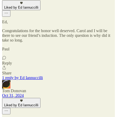
Liked by Ed Iannuccilli
Ed,
Congratulations for the honor well deserved. Carol and I will be
there to see our friend’s induction. The only question is why did it
take so long.
Paul
Reply
Share
1 reply by Ed Iannuccilli
Tom Donovan
Oct 31, 2024
Liked by Ed Iannuccilli