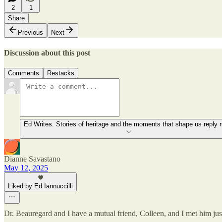
2
1
Share
Previous
Next
Discussion about this post
Comments
Restacks
Ed Writes. Stories of heritage and the moments that shape us reply r
Dianne Savastano
May 12, 2025
Liked by Ed Iannuccilli
Dr. Beauregard and I have a mutual friend, Colleen, and I met him just