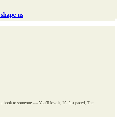
 shape us
ook to someone ---- You’ll love it, It’s fast paced, The