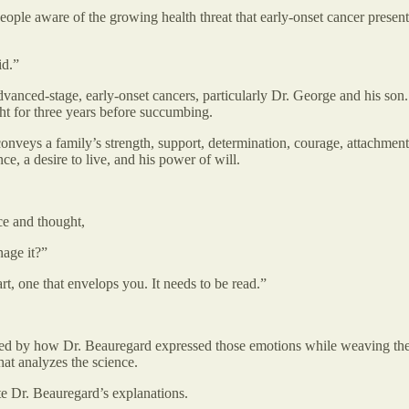
ople aware of the growing health threat that early-onset cancer presents.
id.”
dvanced-stage, early-onset cancers, particularly Dr. George and his son.
ht for three years before succumbing.
conveys a family’s strength, support, determination, courage, attachment
ce, a desire to live, and his power of will.
ace and thought,
nage it?”
rt, one that envelops you. It needs to be read.”
ssed by how Dr. Beauregard expressed those emotions while weaving the
hat analyzes the science.
te Dr. Beauregard’s explanations.