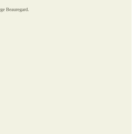
orge Beauregard.