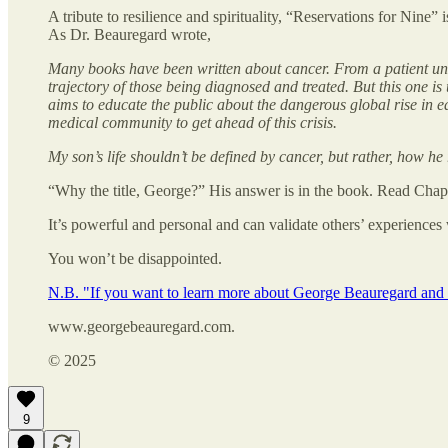
A tribute to resilience and spirituality, “Reservations for Nine” 
As Dr. Beauregard wrote,
Many books have been written about cancer. From a patient unde
trajectory of those being diagnosed and treated. But this one i
aims to educate the public about the dangerous global rise in e
medical community to get ahead of this crisis.
My son’s life shouldn’t be defined by cancer, but rather, how h
“Why the title, George?” His answer is in the book. Read Chapt
It’s powerful and personal and can validate others’ experiences 
You won’t be disappointed.
N.B. "If you want to learn more about George Beauregard and hi
www.georgebeauregard.com.
© 2025
9