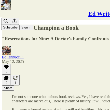
Ed Write
A Reason to Champion a Book
Subscribe
Sign in
"Reservations for Nine: A Doctor’s Family Confronts
Ed Iannuccilli
May 12, 2025
9
2
1
Share
I’m not someone who authors book reviews. Yes, I have read th
characters are marvelous, There is plenty of history, It will touc
But never a formal review. And this will not be either. This is a