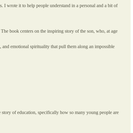
 I wrote it to help people understand in a personal and a bit of
 The book centers on the inspiring story of the son, who, at age
, and emotional spirituality that pull them along an impossible
 story of education, specifically how so many young people are