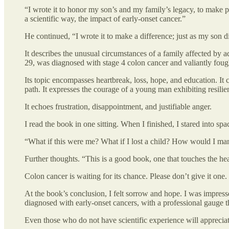
“I wrote it to honor my son’s and my family’s legacy, to make pe
a scientific way, the impact of early-onset cancer.”
He continued, “I wrote it to make a difference; just as my son d
It describes the unusual circumstances of a family affected by a
29, was diagnosed with stage 4 colon cancer and valiantly foug
Its topic encompasses heartbreak, loss, hope, and education. It 
path. It expresses the courage of a young man exhibiting resilien
It echoes frustration, disappointment, and justifiable anger.
I read the book in one sitting. When I finished, I stared into sp
“What if this were me? What if I lost a child? How would I ma
Further thoughts. “This is a good book, one that touches the hea
Colon cancer is waiting for its chance. Please don’t give it one.
At the book’s conclusion, I felt sorrow and hope. I was impre
diagnosed with early-onset cancers, with a professional gauge t
Even those who do not have scientific experience will apprecia