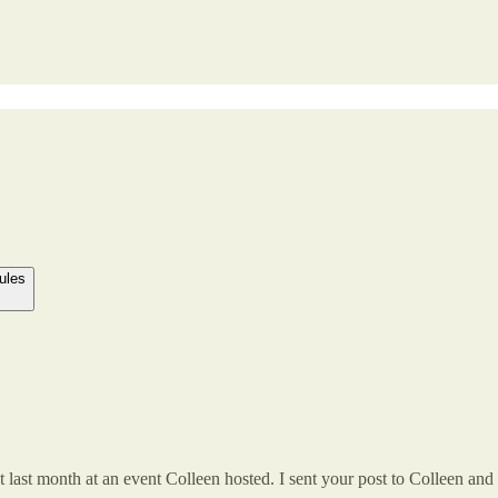
ules
 last month at an event Colleen hosted. I sent your post to Colleen and