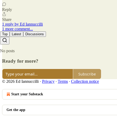
Reply
Share
1 reply by Ed Iannuccilli
1 more comment...
Top
Latest
Discussions
No posts
Ready for more?
Subscribe
© 2026 Ed Iannuccilli
·
Privacy
∙
Terms
∙
Collection notice
Start your Substack
Get the app