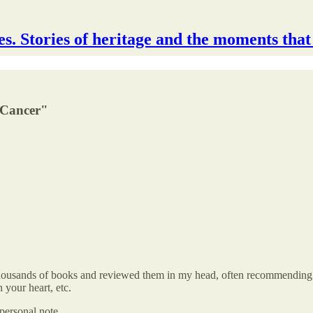
s. Stories of heritage and the moments that
 Cancer"
ousands of books and reviewed them in my head, often recommending a b
h your heart, etc.
 personal note.