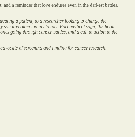
ht, and a reminder that love endures even in the darkest battles.
eating a patient, to a researcher looking to change the
 my son and others in my family. Part medical saga, the book
nes going through cancer battles, and a call to action to the
 advocate of screening and funding for cancer research.