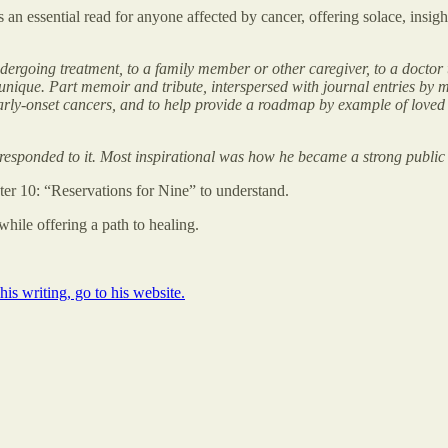
is an essential read for anyone affected by cancer, offering solace, insig
rgoing treatment, to a family member or other caregiver, to a doctor tr
s unique. Part memoir and tribute, interspersed with journal entries by
arly-onset cancers, and to help provide a roadmap by example of loved o
e responded to it. Most inspirational was how he became a strong public
er 10: “Reservations for Nine” to understand.
while offering a path to healing.
s writing, go to his website.