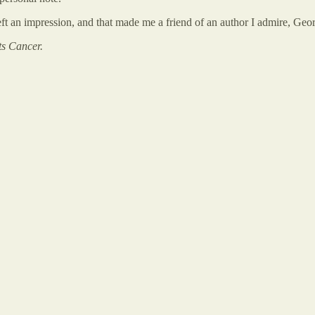
eft an impression, and that made me a friend of an author I admire, Ge
ts Cancer.