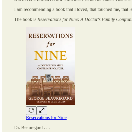
I am recommending a book that I loved, that touched me, that l
The book is
Reservations for Nine: A Doctor's Family Confron
Reservations for Nine
Dr. Beauregard . . .