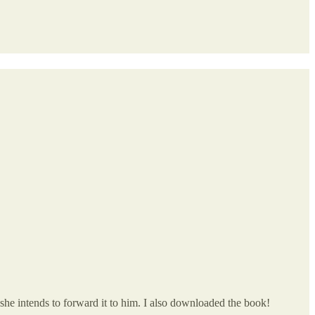
 she intends to forward it to him. I also downloaded the book!